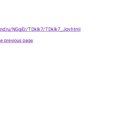
and.ru/NGgjEr/TDklk7/TDklk7_Jqy.html
.
he previous page
.