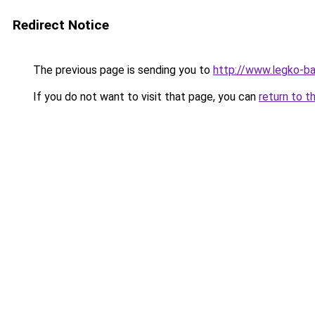
Redirect Notice
The previous page is sending you to
http://www.legko-b
If you do not want to visit that page, you can
return to t