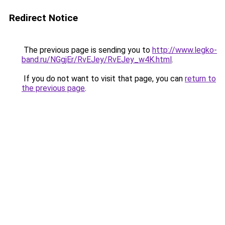
Redirect Notice
The previous page is sending you to
http://www.legko-
band.ru/NGgjEr/RvEJey/RvEJey_w4K.html
.
If you do not want to visit that page, you can
return to
the previous page
.