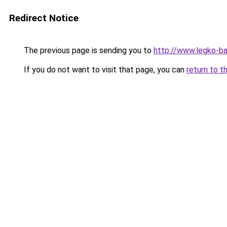
Redirect Notice
The previous page is sending you to
http://www.legko-b
If you do not want to visit that page, you can
return to t