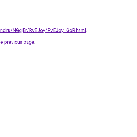
and.ru/NGgjEr/RvEJey/RvEJey_GoR.html
.
he previous page
.