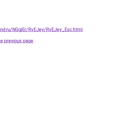
and.ru/NGgjEr/RvEJey/RvEJey_Esc.html
.
he previous page
.