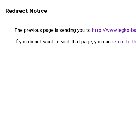
Redirect Notice
The previous page is sending you to
http://www.legko-b
If you do not want to visit that page, you can
return to t