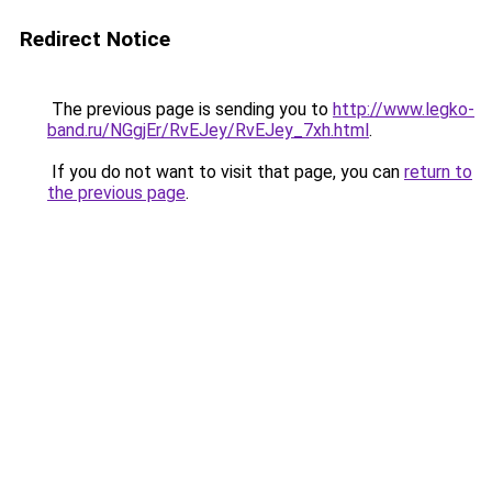
Redirect Notice
The previous page is sending you to
http://www.legko-
band.ru/NGgjEr/RvEJey/RvEJey_7xh.html
.
If you do not want to visit that page, you can
return to
the previous page
.