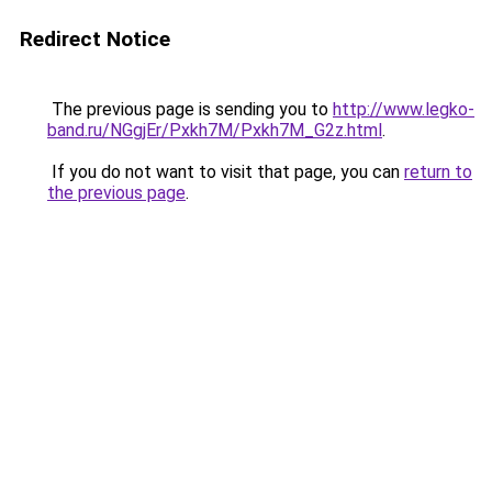
Redirect Notice
The previous page is sending you to
http://www.legko-
band.ru/NGgjEr/Pxkh7M/Pxkh7M_G2z.html
.
If you do not want to visit that page, you can
return to
the previous page
.