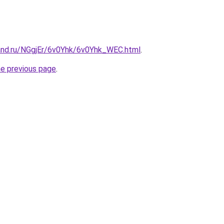
and.ru/NGgjEr/6v0Yhk/6v0Yhk_WEC.html
.
he previous page
.