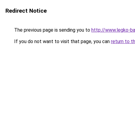
Redirect Notice
The previous page is sending you to
http://www.legko-b
If you do not want to visit that page, you can
return to t