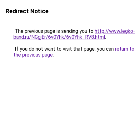
Redirect Notice
The previous page is sending you to
http://www.legko-
band.ru/NGgjEr/6v0Yhk/6v0Yhk_RV8.html
.
If you do not want to visit that page, you can
return to
the previous page
.