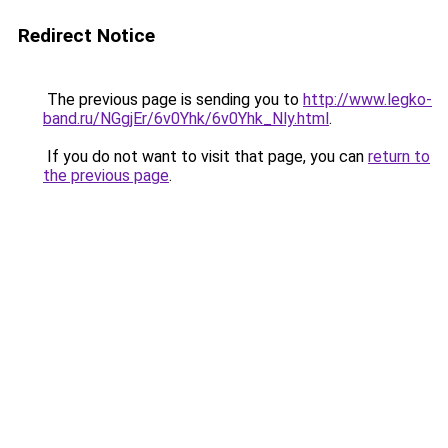
Redirect Notice
The previous page is sending you to
http://www.legko-
band.ru/NGgjEr/6v0Yhk/6v0Yhk_Nly.html
.
If you do not want to visit that page, you can
return to
the previous page
.