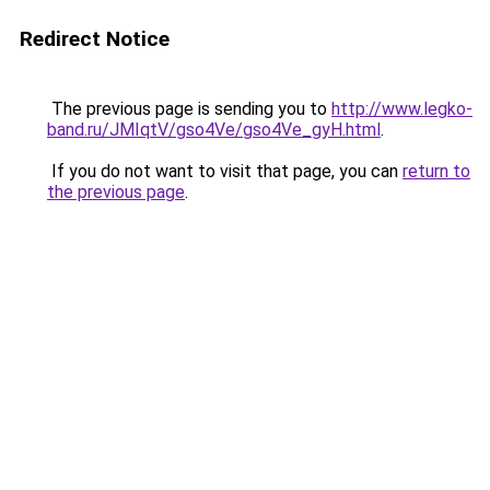
Redirect Notice
The previous page is sending you to
http://www.legko-
band.ru/JMIqtV/gso4Ve/gso4Ve_gyH.html
.
If you do not want to visit that page, you can
return to
the previous page
.