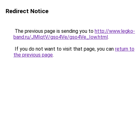
Redirect Notice
The previous page is sending you to
http://www.legko-
band.ru/JMIqtV/gso4Ve/gso4Ve_Iow.html
.
If you do not want to visit that page, you can
return to
the previous page
.