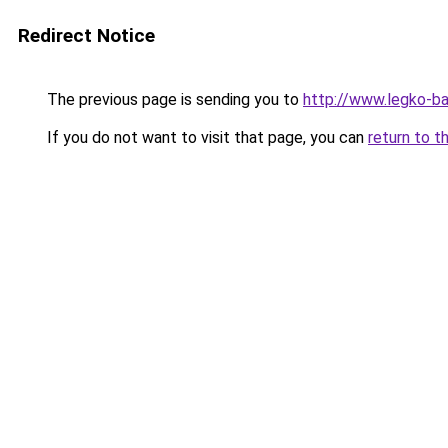
Redirect Notice
The previous page is sending you to
http://www.legko-b
If you do not want to visit that page, you can
return to t