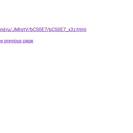
and.ru/JMIqtV/bCS0E7/bCS0E7_x3z.html
.
he previous page
.