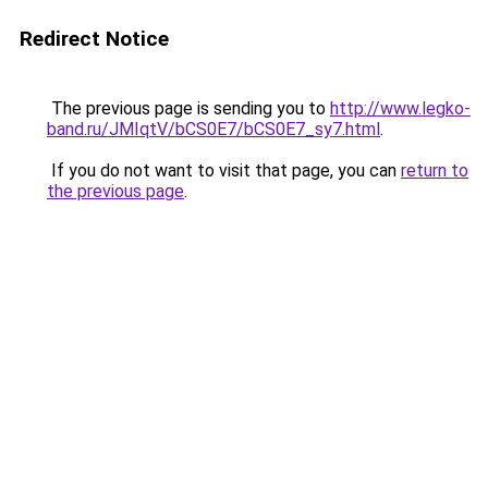
Redirect Notice
The previous page is sending you to
http://www.legko-
band.ru/JMIqtV/bCS0E7/bCS0E7_sy7.html
.
If you do not want to visit that page, you can
return to
the previous page
.