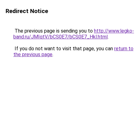
Redirect Notice
The previous page is sending you to
http://www.legko-
band.ru/JMIqtV/bCS0E7/bCS0E7_Hkl.html
.
If you do not want to visit that page, you can
return to
the previous page
.