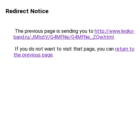
Redirect Notice
The previous page is sending you to
http://www.legko-
band.ru/JMIqtV/G4MfNe/G4MfNe_ZQw.html
.
If you do not want to visit that page, you can
return to
the previous page
.