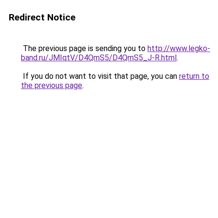
Redirect Notice
The previous page is sending you to
http://www.legko-
band.ru/JMIqtV/D4QmS5/D4QmS5_J-R.html
.
If you do not want to visit that page, you can
return to
the previous page
.