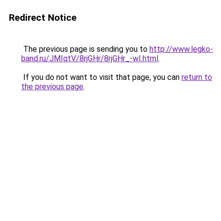
Redirect Notice
The previous page is sending you to
http://www.legko-
band.ru/JMIqtV/8rjGHr/8rjGHr_-wI.html
.
If you do not want to visit that page, you can
return to
the previous page
.