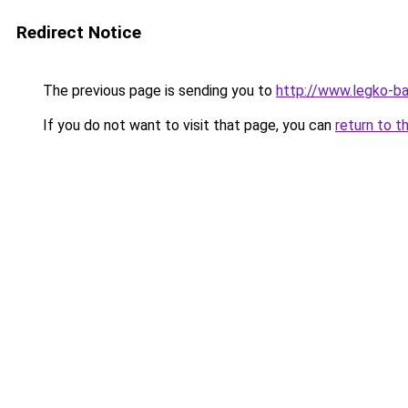
Redirect Notice
The previous page is sending you to
http://www.legko-ba
If you do not want to visit that page, you can
return to t