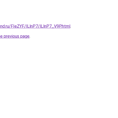
nd.ru/FIeZYF/lLlnP7/lLlnP7_V9P.html
.
he previous page
.