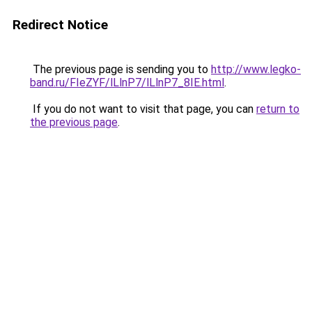
Redirect Notice
The previous page is sending you to
http://www.legko-
band.ru/FIeZYF/lLlnP7/lLlnP7_8IE.html
.
If you do not want to visit that page, you can
return to
the previous page
.