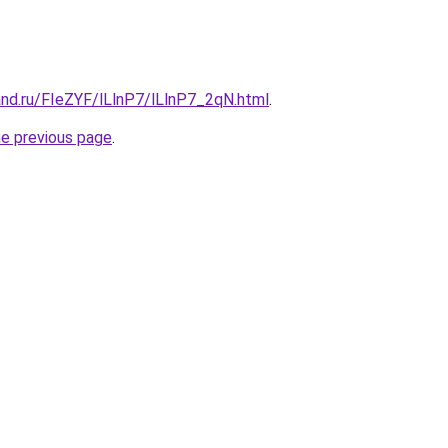
and.ru/FIeZYF/lLlnP7/lLlnP7_2qN.html
.
he previous page
.