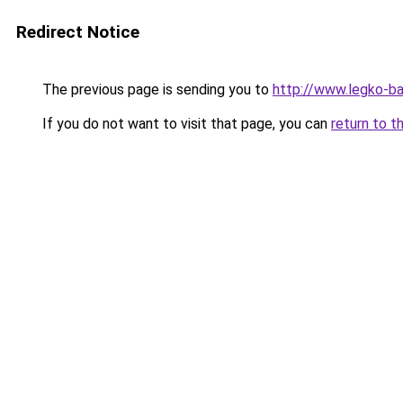
Redirect Notice
The previous page is sending you to
http://www.legko-b
If you do not want to visit that page, you can
return to t