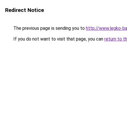
Redirect Notice
The previous page is sending you to
http://www.legko-b
If you do not want to visit that page, you can
return to t