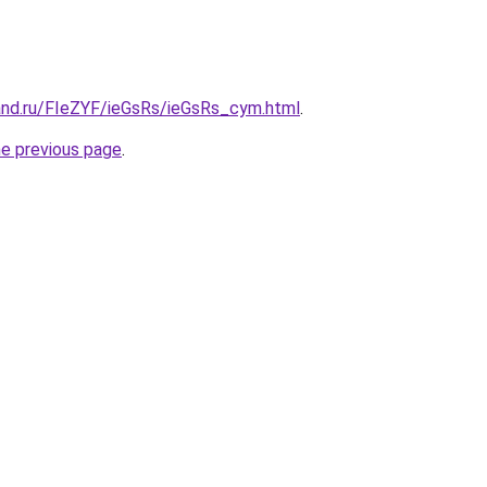
and.ru/FIeZYF/ieGsRs/ieGsRs_cym.html
.
he previous page
.