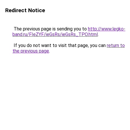
Redirect Notice
The previous page is sending you to
http://www.legko-
band.ru/FIeZYF/ieGsRs/ieGsRs_TPO.html
.
If you do not want to visit that page, you can
return to
the previous page
.