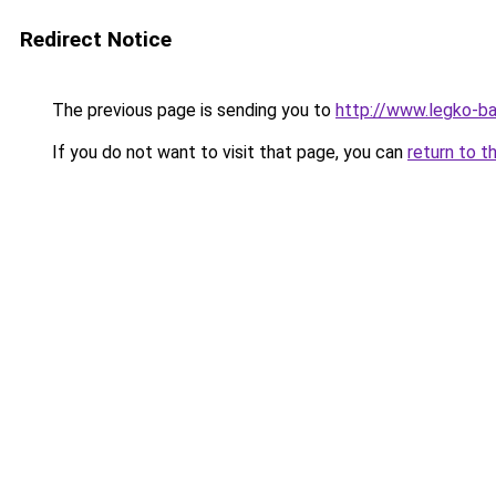
Redirect Notice
The previous page is sending you to
http://www.legko-
If you do not want to visit that page, you can
return to t