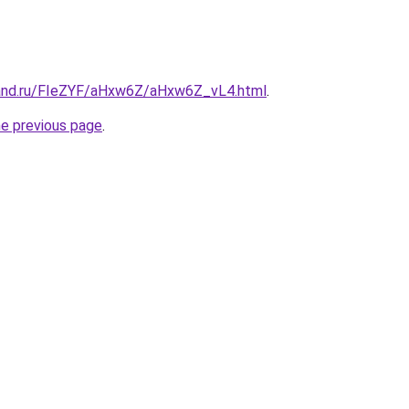
band.ru/FIeZYF/aHxw6Z/aHxw6Z_vL4.html
.
he previous page
.