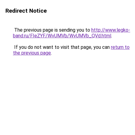
Redirect Notice
The previous page is sending you to
http://www.legko-
band.ru/FIeZYF/WvUMVb/WvUMVb_QVd.html
.
If you do not want to visit that page, you can
return to
the previous page
.