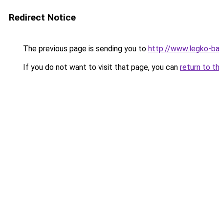
Redirect Notice
The previous page is sending you to
http://www.legko-
If you do not want to visit that page, you can
return to t