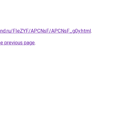
band.ru/FIeZYF/APCNsF/APCNsF_g0y.html
.
he previous page
.