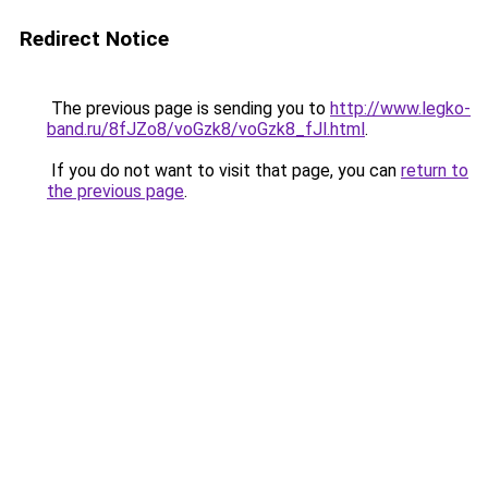
Redirect Notice
The previous page is sending you to
http://www.legko-
band.ru/8fJZo8/voGzk8/voGzk8_fJl.html
.
If you do not want to visit that page, you can
return to
the previous page
.