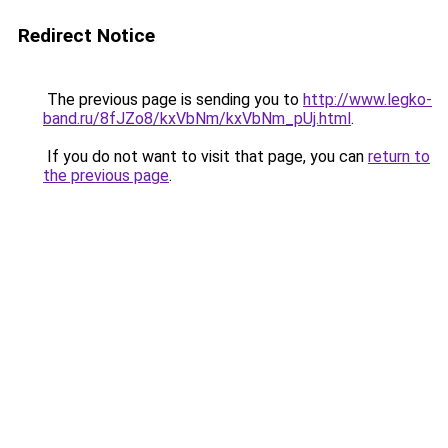
Redirect Notice
The previous page is sending you to
http://www.legko-
band.ru/8fJZo8/kxVbNm/kxVbNm_pUj.html
.
If you do not want to visit that page, you can
return to
the previous page
.