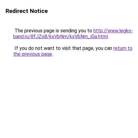
Redirect Notice
The previous page is sending you to
http://www.legko-
band.ru/8fJZo8/kxVbNm/kxVbNm_iGa.html
.
If you do not want to visit that page, you can
return to
the previous page
.