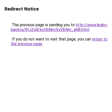
Redirect Notice
The previous page is sending you to
http://www.legko-
band.ru/8fJZo8/kxVbNm/kxVbNm_aN8.html
.
If you do not want to visit that page, you can
return to
the previous page
.