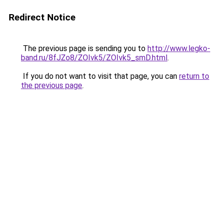
Redirect Notice
The previous page is sending you to
http://www.legko-
band.ru/8fJZo8/ZOIvk5/ZOIvk5_smD.html
.
If you do not want to visit that page, you can
return to
the previous page
.