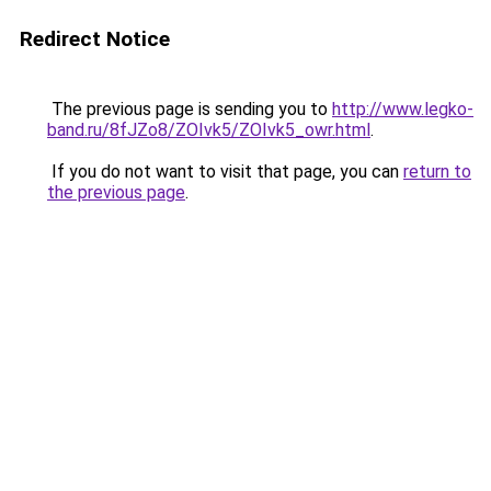
Redirect Notice
The previous page is sending you to
http://www.legko-
band.ru/8fJZo8/ZOIvk5/ZOIvk5_owr.html
.
If you do not want to visit that page, you can
return to
the previous page
.