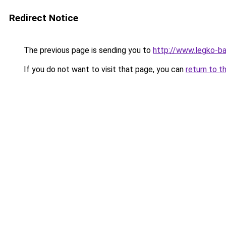
Redirect Notice
The previous page is sending you to
http://www.legko-b
If you do not want to visit that page, you can
return to t