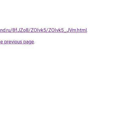
and.ru/8fJZo8/ZOIvk5/ZOIvk5_JVm.html
.
he previous page
.