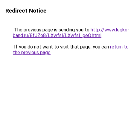
Redirect Notice
The previous page is sending you to
http://www.legko-
band.ru/8fJZo8/LXwfsl/LXwfsl_geO.html
.
If you do not want to visit that page, you can
return to
the previous page
.