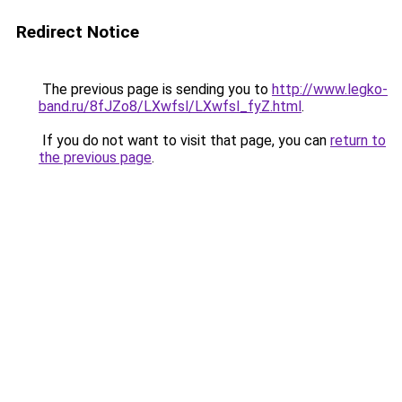
Redirect Notice
The previous page is sending you to
http://www.legko-
band.ru/8fJZo8/LXwfsl/LXwfsl_fyZ.html
.
If you do not want to visit that page, you can
return to
the previous page
.