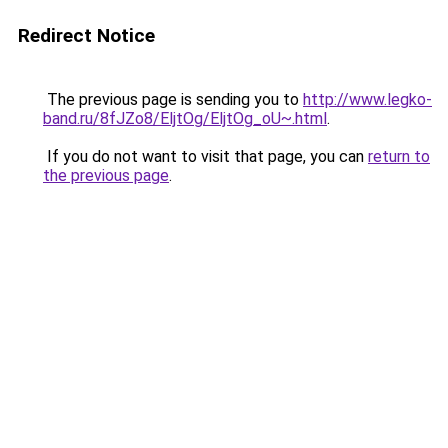
Redirect Notice
The previous page is sending you to
http://www.legko-
band.ru/8fJZo8/EljtOg/EljtOg_oU~.html
.
If you do not want to visit that page, you can
return to
the previous page
.