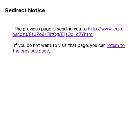
Redirect Notice
The previous page is sending you to
http://www.legko-
band.ru/8fJZo8/EljtOg/EljtOg_o7Y.html
.
If you do not want to visit that page, you can
return to
the previous page
.