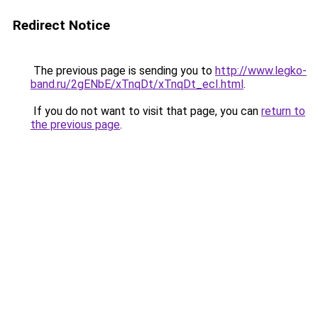
Redirect Notice
The previous page is sending you to
http://www.legko-
band.ru/2gENbE/xTnqDt/xTnqDt_ecI.html
.
If you do not want to visit that page, you can
return to
the previous page
.