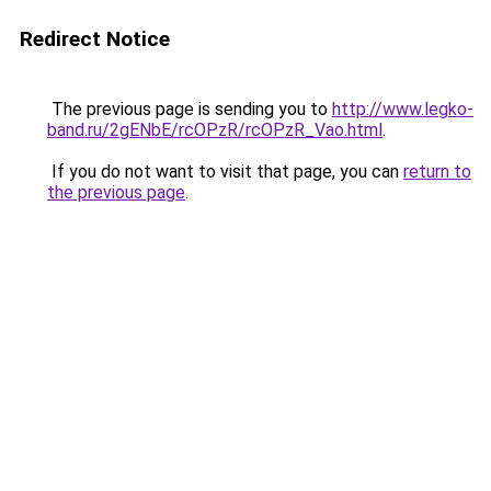
Redirect Notice
The previous page is sending you to
http://www.legko-
band.ru/2gENbE/rcOPzR/rcOPzR_Vao.html
.
If you do not want to visit that page, you can
return to
the previous page
.