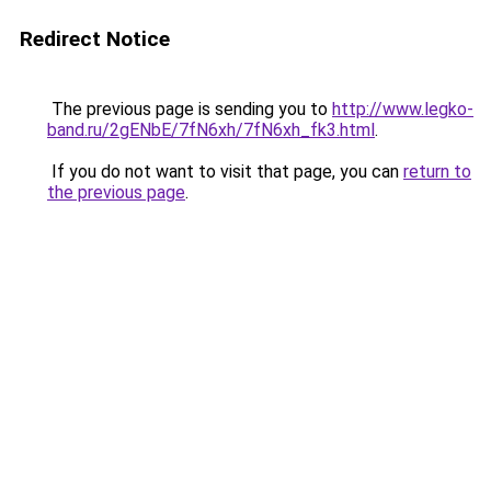
Redirect Notice
The previous page is sending you to
http://www.legko-
band.ru/2gENbE/7fN6xh/7fN6xh_fk3.html
.
If you do not want to visit that page, you can
return to
the previous page
.