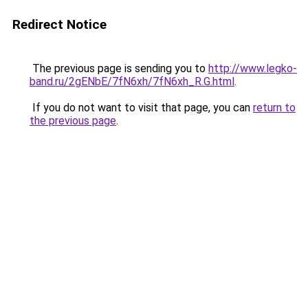
Redirect Notice
The previous page is sending you to
http://www.legko-
band.ru/2gENbE/7fN6xh/7fN6xh_R.G.html
.
If you do not want to visit that page, you can
return to
the previous page
.