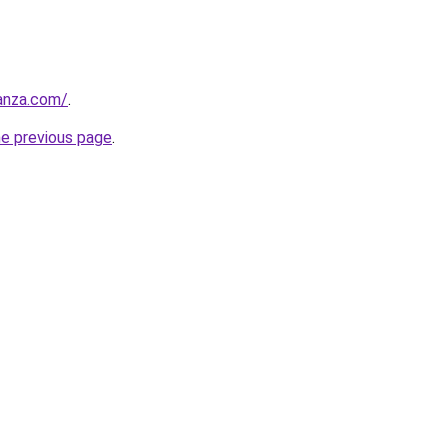
anza.com/
.
he previous page
.