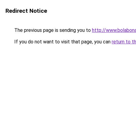
Redirect Notice
The previous page is sending you to
http://www.bolabon
If you do not want to visit that page, you can
return to t