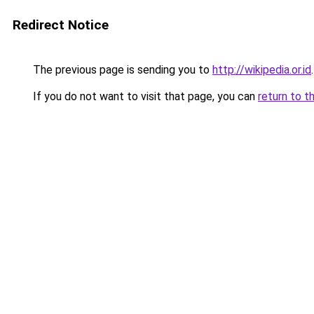
Redirect Notice
The previous page is sending you to
http://wikipedia.or.id
.
If you do not want to visit that page, you can
return to t