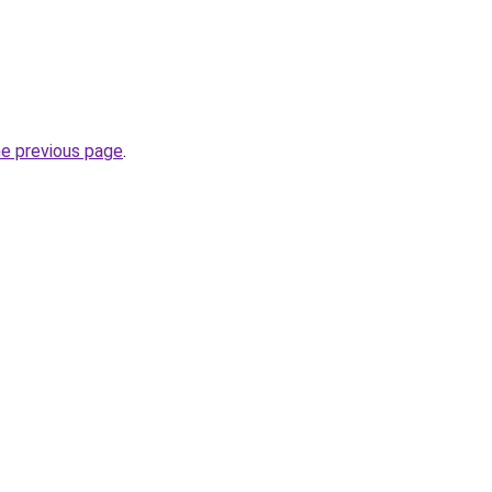
he previous page
.