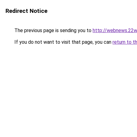
Redirect Notice
The previous page is sending you to
http://webnews.22w
If you do not want to visit that page, you can
return to t