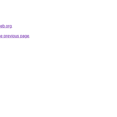
eb.org
.
he previous page
.