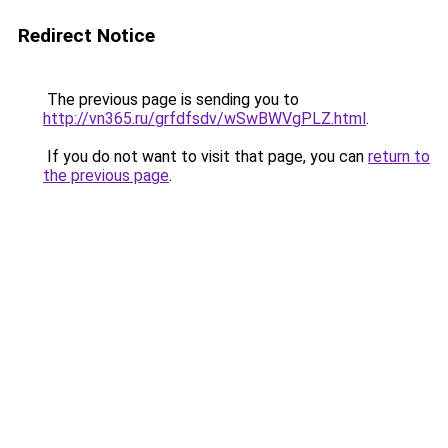
Redirect Notice
The previous page is sending you to
http://vn365.ru/grfdfsdv/wSwBWVgPLZ.html
.
If you do not want to visit that page, you can
return to
the previous page
.