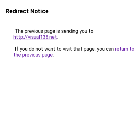
Redirect Notice
The previous page is sending you to
http://visual138.net
.
If you do not want to visit that page, you can
return to
the previous page
.