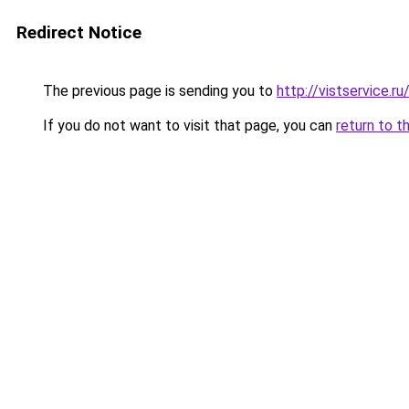
Redirect Notice
The previous page is sending you to
http://vistservice
If you do not want to visit that page, you can
return to t