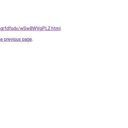
.ru/grfdfsdv/wSwBWVgPLZ.html
.
he previous page
.