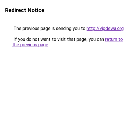
Redirect Notice
The previous page is sending you to
http://vipdewa.org
.
If you do not want to visit that page, you can
return to
the previous page
.