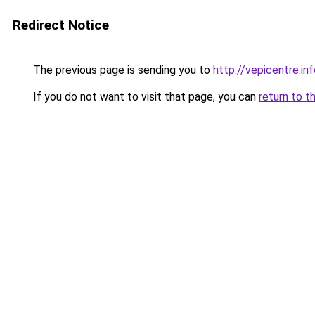
Redirect Notice
The previous page is sending you to
http://vepicentre.in
If you do not want to visit that page, you can
return to t