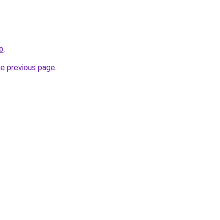
fo
.
he previous page
.