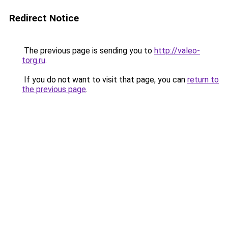
Redirect Notice
The previous page is sending you to
http://valeo-
torg.ru
.
If you do not want to visit that page, you can
return to
the previous page
.