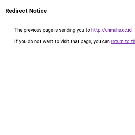
Redirect Notice
The previous page is sending you to
http://unmuha.ac.id
.
If you do not want to visit that page, you can
return to t