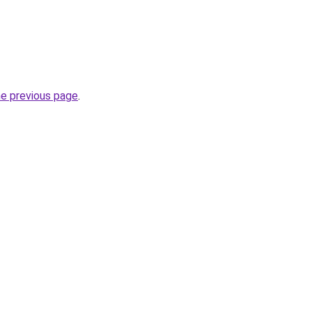
he previous page
.